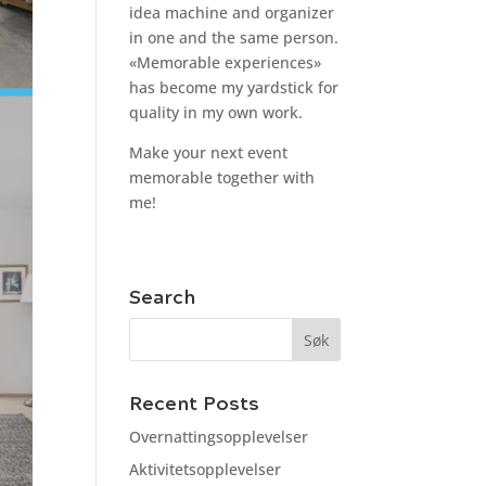
idea machine and organizer
in one and the same person.
«Memorable experiences»
has become my yardstick for
quality in my own work.
Make your next event
memorable together with
me!
Search
Recent Posts
Overnattingsopplevelser
Aktivitetsopplevelser