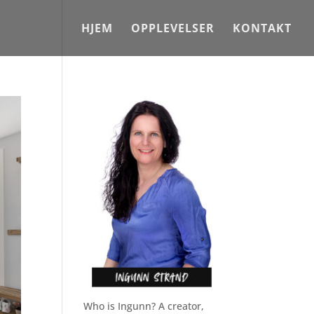
HJEM
OPPLEVELSER
KONTAKT
Who is Ingunn? A creator,